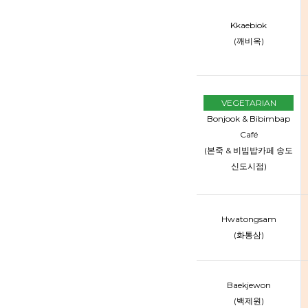
Kkaebiok
(깨비옥)
VEGETARIAN
Bonjook & Bibimbap
Café
(본죽 & 비빔밥카페 송도
신도시점)
Hwatongsam
(화통삼)
Baekjewon
(백제원)