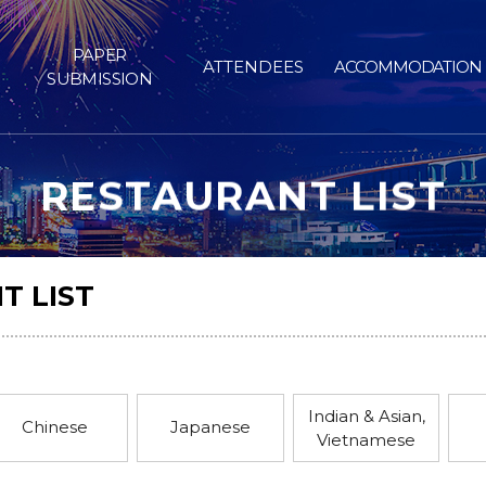
PAPER
ATTENDEES
ACCOMMODATION
SUBMISSION
RESTAURANT LIST
T LIST
Indian & Asian,
Chinese
Japanese
Vietnamese