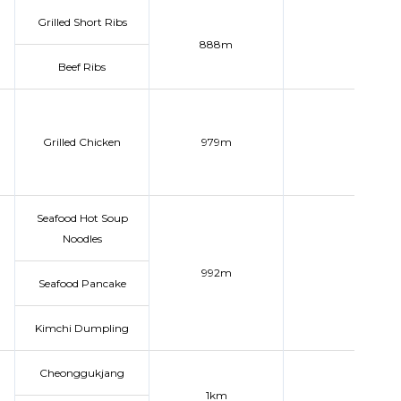
Grilled Short Ribs
888m
Beef Ribs
Grilled Chicken
979m
Seafood Hot Soup
Noodles
992m
Seafood Pancake
Kimchi Dumpling
Cheonggukjang
1km