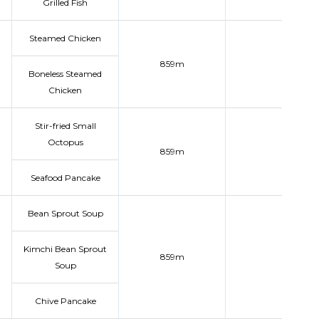
Grilled Fish
Steamed Chicken
859m
Boneless Steamed
Chicken
Stir-fried Small
Octopus
859m
Seafood Pancake
Bean Sprout Soup
Kimchi Bean Sprout
859m
Soup
Chive Pancake