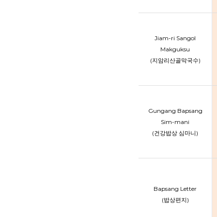
Jiam-ri Sangol
Makguksu
(지암리산골막국수)
Gungang Bapsang
Sim-mani
(건강밥상 심마니)
Bapsang Letter
(밥상편지)