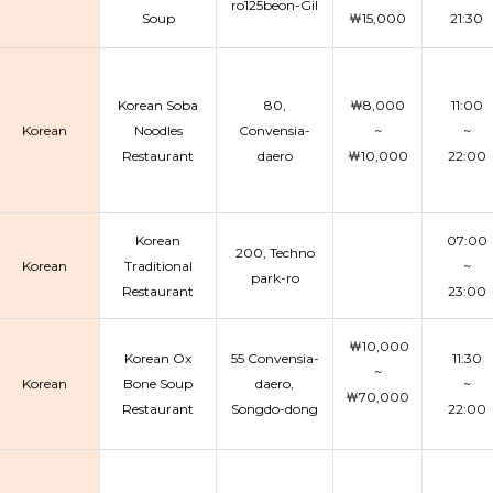
ro125beon-Gil
Soup
￦15,000
21:30
Korean Soba
80,
￦8,000
11:00
Korean
Noodles
Convensia-
~
~
Restaurant
daero
￦10,000
22:00
Korean
07:00
200, Techno
Korean
Traditional
~
park-ro
Restaurant
23:00
￦10,000
Korean Ox
55 Convensia-
11:30
~
Korean
Bone Soup
daero,
~
￦70,000
Restaurant
Songdo-dong
22:00