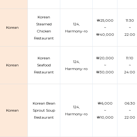
Korean
￦25,000
11:30
Steamed
124,
Korean
~
~
Chicken
Harmony-ro
￦40,000
22:00
Restaurant
Korean
￦20,000
11:10
124,
Korean
Seafood
~
~
Harmony-ro
Restaurant
￦30,000
24:00
Korean Bean
￦6,000
06:30
124,
Korean
Sprout Soup
~
~
Harmony-ro
Restaurant
￦10,000
22:00