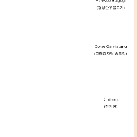
Hanwoo Bulgogi
(경성한우불고기)
Gorae Gamjatang
(고래감자탕 송도점)
Jinjihan
(진지한)