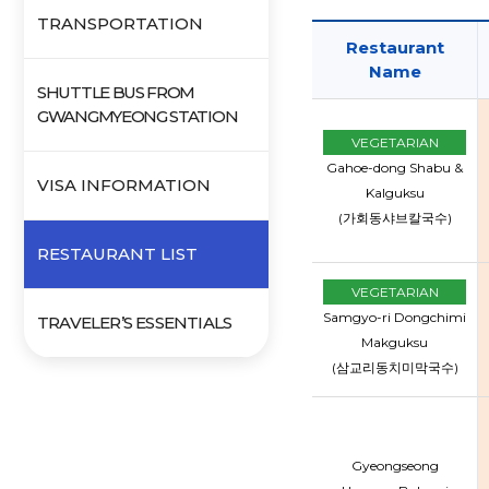
TRANSPORTATION
Restaurant
Name
SHUTTLE BUS FROM
GWANGMYEONG STATION
VEGETARIAN
Gahoe-dong Shabu &
VISA INFORMATION
Kalguksu
(가회동샤브칼국수)
RESTAURANT LIST
VEGETARIAN
Samgyo-ri Dongchimi
TRAVELER’S ESSENTIALS
Makguksu
(삼교리동치미막국수)
Gyeongseong