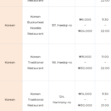
Restaurant
22:00
Korean
￦9,000
11:30
Buckwheat
Korean
157, Haedoji-ro
~
~
Noodles
￦24,000
22:00
Restaurant
Korean
￦19,900
11:00
Korean
Traditional
161, Haedoji-ro
~
~
Restaurant
￦30,000
22:00
Korean
￦14,000
11:30
124,
Korean
Traditional
~
~
Harmony-ro
Restaurant
￦30,000
21:00