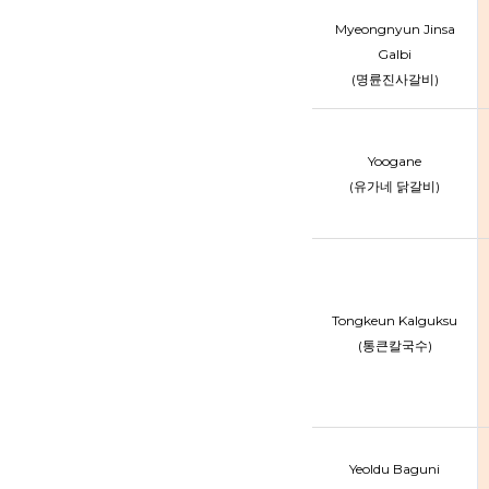
Myeongnyun Jinsa
Galbi
(명륜진사갈비)
Yoogane
(유가네 닭갈비)
Tongkeun Kalguksu
(통큰칼국수)
Yeoldu Baguni