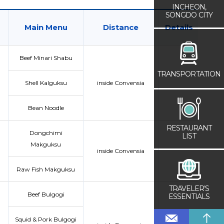
INCHEON,
SONGDO CITY
Main Menu
Distance
Details
Beef Minari Shabu
TRANSPORTATION
Shell Kalguksu
inside Convensia
Bean Noodle
RESTAURANT
Dongchimi
LIST
Makguksu
inside Convensia
Raw Fish Makguksu
TRAVELER’S
Beef Bulgogi
ESSENTIALS
Squid & Pork Bulgogi