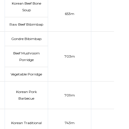
Korean Beef Bone
Soup
653m
Raw Beef Bibimbap
Gondre Bibimbap
Beef Mushroom
703m
Porridge
Vegetable Porridge
Korean Pork
709m
Barbecue
Korean Traditional
743m