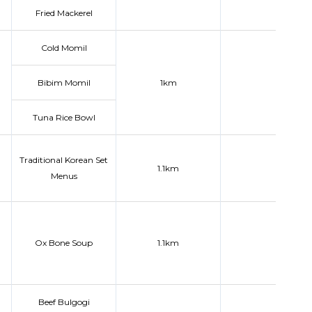
Fried Mackerel
Cold Momil
Bibim Momil
1km
Tuna Rice Bowl
Traditional Korean Set
1.1km
Menus
Ox Bone Soup
1.1km
Beef Bulgogi