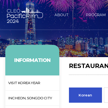
ABOUT
PROGRAM
INFORMATION
RESTAURAN
VISIT KOREA YEAR
Korean
INCHEON, SONGDO CITY