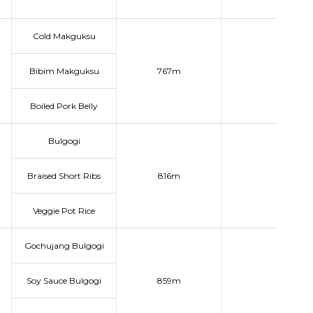
Cold Makguksu
Bibim Makguksu
767m
Boiled Pork Belly
Bulgogi
Braised Short Ribs
816m
Veggie Pot Rice
Gochujang Bulgogi
Soy Sauce Bulgogi
859m