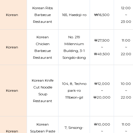
Korean Ribs
12:00
Korean
Barbecue
165, Haedoji-ro
₩16,500
~
Restaurant
23:00
Korean
No. 219
￦27,500
11:00
Chicken
Millennium
Korean
~
~
Barbecue
Building, 3-1
￦49,500
22:00
Restaurant
Songdo-dong
Korean Knife
104, 8, Techno
￦12,000
10:00
Cut Noodle
Korean
park-ro
~
~
Soup
111beon-gil
￦20,000
22:00
Restaurant
Korean
￦10,000
11:00
7, Sinsong-
Korean
Soybean Paste
~
~