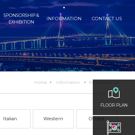
SPONSORSHIP &
INFORMATION
CONTACT US
EXHIBITION
Home
Information
Restaurant List
FLOOR PLAN
Italian
Western
Others