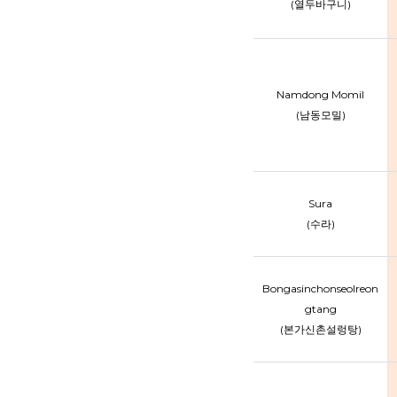
(열두바구니)
Namdong Momil
(남동모밀)
Sura
(수라)
Bongasinchonseolreon
gtang
(본가신촌설렁탕)