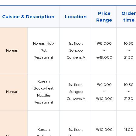
Price
Order
Cuisine & Description
Location
Range
time
Korean Hot-
1st floor,
￦8,000
10:30
Korean
Pot
Songdo
~
~
Restaurant
ConvensiA
￦19,000
21:30
Korean
1st floor,
￦9,000
10:30
Buckwheat
Korean
Songdo
~
~
Noodles
ConvensiA
￦10,000
21:30
Restaurant
Korean
1st floor,
￦10,000
11:00