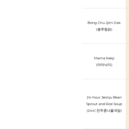
Bong Chu Jjim Dak
(봉추찜닭)
Mama Nakji
(마마낙지)
24-hour Jeonju Bean
Sprout and Rice Soup
(24시 전주콩나물국밥)