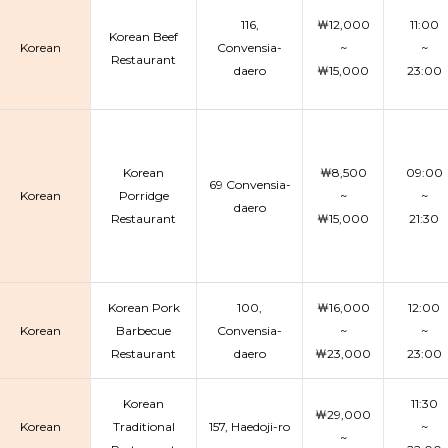
116,
￦12,000
11:00
Korean Beef
Korean
Convensia-
~
~
Restaurant
daero
￦15,000
23:00
Korean
￦8,500
09:00
69 Convensia-
Korean
Porridge
~
~
daero
Restaurant
￦15,000
21:30
Korean Pork
100,
￦16,000
12:00
Korean
Barbecue
Convensia-
~
~
Restaurant
daero
￦23,000
23:00
Korean
11:30
￦29,000
Korean
Traditional
157, Haedoji-ro
~
~