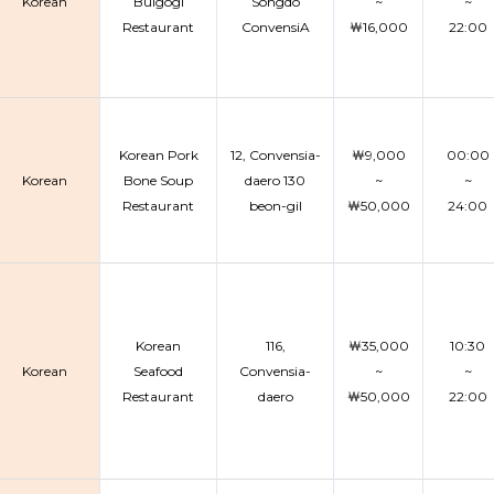
Korean
Bulgogi
Songdo
~
~
Restaurant
ConvensiA
￦16,000
22:00
Korean Pork
12, Convensia-
￦9,000
00:00
Korean
Bone Soup
daero 130
~
~
Restaurant
beon-gil
￦50,000
24:00
Korean
116,
￦35,000
10:30
Korean
Seafood
Convensia-
~
~
Restaurant
daero
￦50,000
22:00