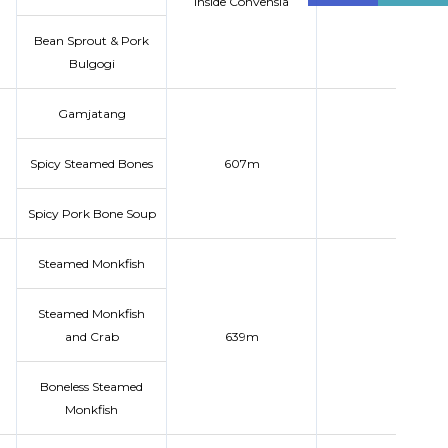
inside Convensia
Bean Sprout & Pork
Bulgogi
Gamjatang
Spicy Steamed Bones
607m
Spicy Pork Bone Soup
Steamed Monkfish
Steamed Monkfish
and Crab
639m
Boneless Steamed
Monkfish