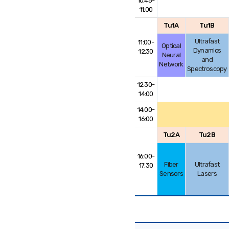
10:45-
11:00
Tu1A
Tu1B
Ultrafast
11:00-
Optical
Dynamics
12:30
Neural
and
Network
Spectroscopy
12:30-
14:00
14:00-
16:00
Tu2A
Tu2B
16:00-
Fiber
Ultrafast
17:30
Sensors
Lasers