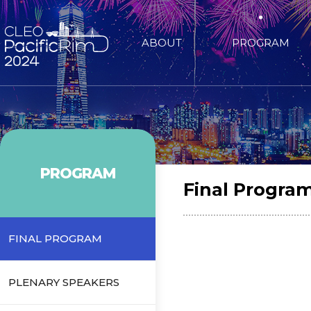
ABOUT
PROGRAM
PROGRAM
Final Progra
FINAL PROGRAM
PLENARY SPEAKERS