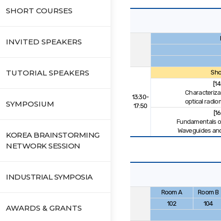
SHORT COURSES
INVITED SPEAKERS
TUTORIAL SPEAKERS
Sho
[14
Characterizat
13:30-
optical radi
SYMPOSIUM
17:50
[1
Fundamentals of
Waveguides an
KOREA BRAINSTORMING
NETWORK SESSION
INDUSTRIAL SYMPOSIA
Room A
Room B
102
104
AWARDS & GRANTS