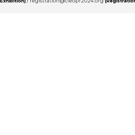
/
registration@cleopr2024.org
Exhibition)
(Registratio