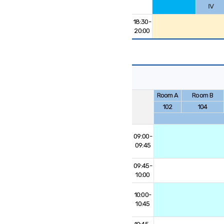
Ⅳ
18:30-
20:00
Room A
Room B
102
104
09:00-
09:45
09:45-
10:00
10:00-
10:45