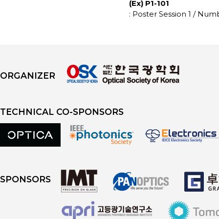
(Ex) P1-101
: Poster Session 1 / Num
ORGANIZER
TECHNICAL CO-SPONSORS
SPONSORS