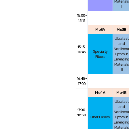
Materials
Ⅱ
15:00-
15:15
Mo3A
Mo3B
Ultrafast
and
15:15-
Nonlinea
Specialty
16:45
Optics in
Fibers
Emergin
Materials
Ⅲ
16:45-
17:00
Mo4A
Mo4B
Ultrafast
and
17:00-
Nonlinea
18:30
Fiber Lasers
Optics in
Emergin
Materials