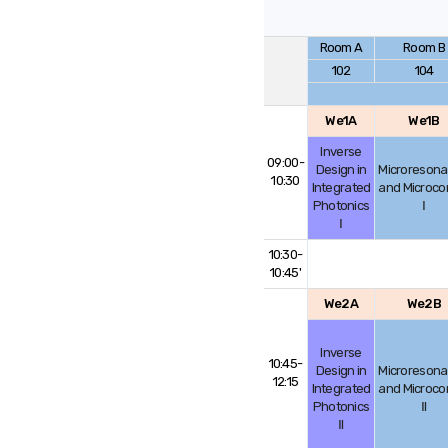
Room A
Room B
102
104
We1A
We1B
Inverse
09:00-
Design in
Microresona
10:30
Integrated
and Microc
Photonics
Ⅰ
Ⅰ
10:30-
10:45'
We2A
We2B
Inverse
10:45-
Design in
Microresona
12:15
Integrated
and Microc
Photonics
Ⅱ
Ⅱ