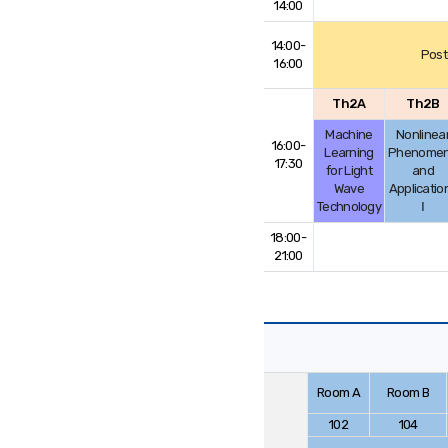
14:00
14:00-
Post
16:00
Th2A
Th2B
Machine
Nonlinea
16:00-
Learning
Phenome
17:30
for Light
and
Wave
Applicatio
Technology
Ⅰ
18:00-
21:00
Room A
Room B
102
104