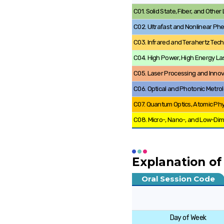
C01. Solid State, Fiber, and Othe
C02. Ultrafast and Nonlinear P
C03. Infrared and Terahertz Tec
C04. High Power, High Energy La
C05. Laser Processing and Innov
C06. Optical and Photonic Metro
C07. Quantum Optics, Atomic Ph
C08. Micro-, Nano-, and Low-Di
Explanation of
Oral Session Code
Day of Week