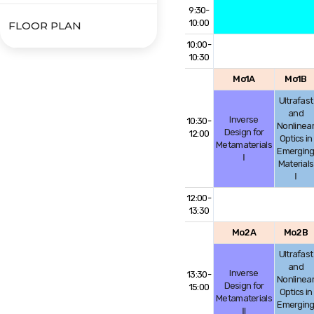
9:30-
10:00
FLOOR PLAN
10:00-
10:30
Mo1A
Mo1B
Ultrafast
and
Inverse
10:30-
Nonlinea
Design for
12:00
Optics in
Metamaterials
Emergin
Ⅰ
Materials
Ⅰ
12:00-
13:30
Mo2A
Mo2B
Ultrafast
and
Inverse
13:30-
Nonlinea
Design for
15:00
Optics in
Metamaterials
Emergin
Ⅱ