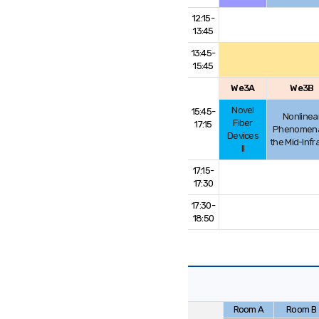
12:15-
13:45
13:45-
15:45
We3A
We3B
Novel
15:45-
Nonlinea
Fiber
17:15
Phenomena
Devices
the Mid-Infr
II
17:15-
17:30
17:30-
18:50
Room A
Room B