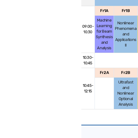
Fr1A
Fr1B
Machine
Nonlinear
Learning
09:00-
Phenomena
for Beam
10:30
and
Synthesis
Applications
and
Ⅱ
Analysis
10:30-
10:45
Fr2A
Fr2B
Ultrafast
10:45-
and
12:15
Nonlinear
Optional
Analysis