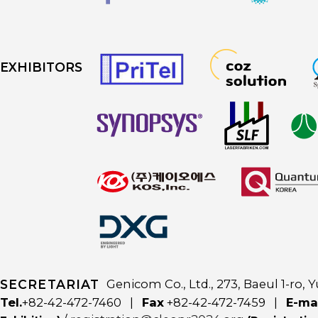
EXHIBITORS
SECRETARIAT
Genicom Co., Ltd., 273, Baeul 1-ro
Tel.
+82-42-472-7460 |
Fax
+82-42-472-7459 |
E-ma