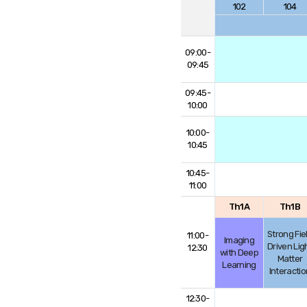
102
104
09:00-
09:45
09:45-
10:00
10:00-
10:45
10:45-
11:00
Th1A
Th1B
Strong Fie
11:00-
Imaging
Driven Lig
12:30
with Deep
Matter
Learning
Interactio
12:30-