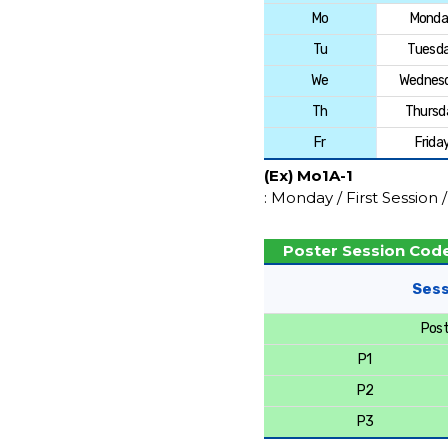
Mo
Monda
Tu
Tuesd
We
Wednes
Th
Thursd
Fr
Frida
(Ex) Mo1A-1
: Monday / First Session 
Poster Session Cod
Sess
Post
P1
P2
P3